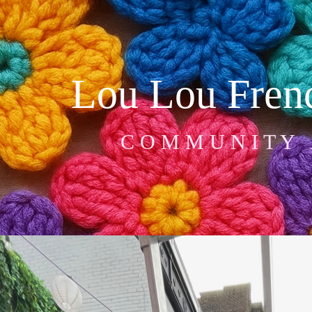
Lou Lou Frenc
C O M M U N I T Y   