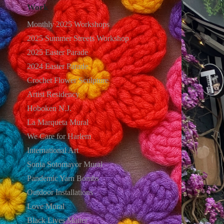
Work
Monthly 2025 Workshops
2025 Summer Streets Workshop
2025 Easter Parade
2024 Easter Parade
Crochet Flower Sculpture
Artist Residency
Hoboken N.J.
La Marqueta Mural
We Care for Harlem
International Art
Sonia Sotomayor Mural
Pandemic Yarn Bombs
Outdoor Installations
Love Mural
Black Lives Matter