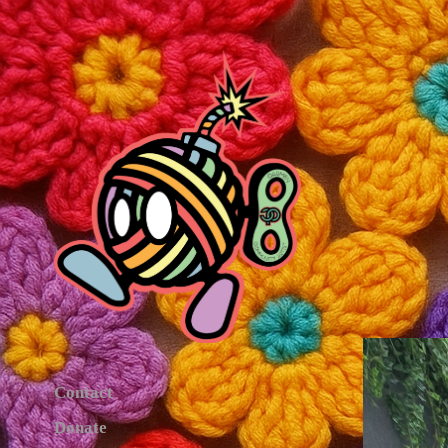
Contact
Donate