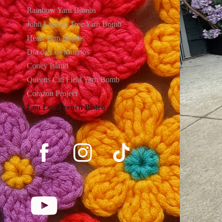
Rainbow Yarn Bombs
John Lennon Tree Yarn Bomb
Heart Yarn Bombs
Dia de Los Muertos
Coney Island
Queens Citi Field Yarn Bomb
Corazon Project
Lou Lou French Bistro