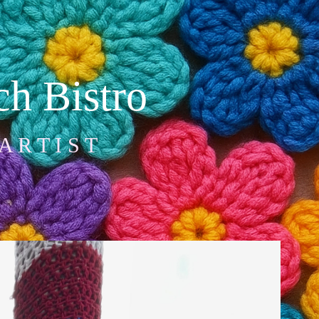
h Bistro
A R T I S T