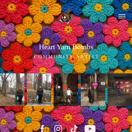
Heart Yarn Bombs
C O M M U N I T Y   A R T I S T