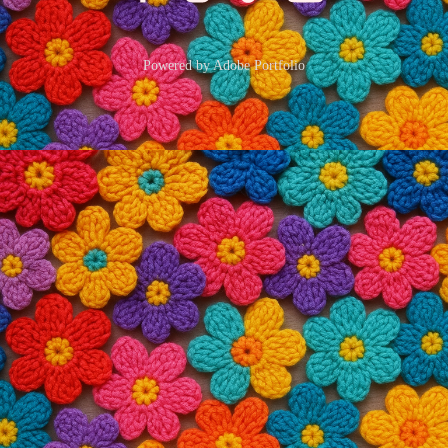
Powered by
Adobe Portfolio